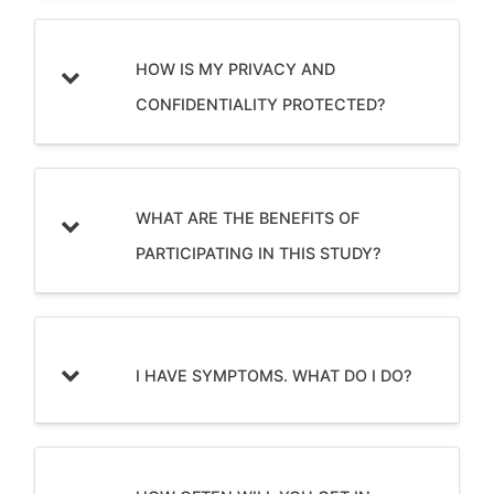
HOW IS MY PRIVACY AND
CONFIDENTIALITY PROTECTED?
WHAT ARE THE BENEFITS OF
PARTICIPATING IN THIS STUDY?
I HAVE SYMPTOMS. WHAT DO I DO?