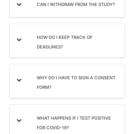
CAN I WITHDRAW FROM THE STUDY?
HOW DO I KEEP TRACK OF
DEADLINES?
WHY DO I HAVE TO SIGN A CONSENT
FORM?
WHAT HAPPENS IF I TEST POSITIVE
FOR COVID-19?