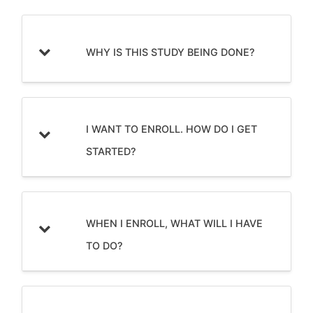
WHY IS THIS STUDY BEING DONE?
I WANT TO ENROLL. HOW DO I GET
STARTED?
WHEN I ENROLL, WHAT WILL I HAVE
TO DO?