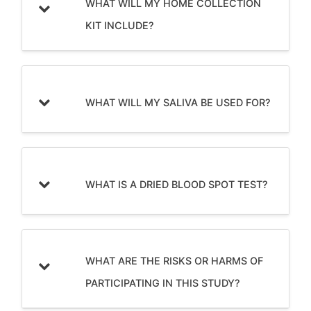
WHAT WILL MY HOME COLLECTION
KIT INCLUDE?
WHAT WILL MY SALIVA BE USED FOR?
WHAT IS A DRIED BLOOD SPOT TEST?
WHAT ARE THE RISKS OR HARMS OF
PARTICIPATING IN THIS STUDY?