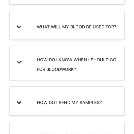
WHAT WILL MY BLOOD BE USED FOR?
HOW DO I KNOW WHEN I SHOULD GO
FOR BLOODWORK?
HOW DO I SEND MY SAMPLES?