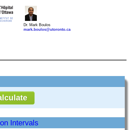
Dr. Mark Boulos
mark.boulos@utoronto.ca
ion Intervals