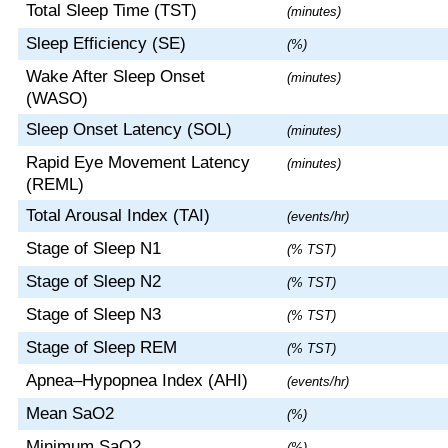
Total Sleep Time (TST)
(minutes)
Sleep Efficiency (SE)
(%)
Wake After Sleep Onset
(minutes)
(WASO)
Sleep Onset Latency (SOL)
(minutes)
Rapid Eye Movement Latency
(minutes)
(REML)
Total Arousal Index (TAI)
(events/hr)
Stage of Sleep N1
(% TST)
Stage of Sleep N2
(% TST)
Stage of Sleep N3
(% TST)
Stage of Sleep REM
(% TST)
Apnea–Hypopnea Index (AHI)
(events/hr)
Mean SaO2
(%)
Minimum SaO2
(%)