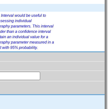
 Interval would be useful to
ssessing individual
aphy parameters. This interval
der than a confidence interval
tain an individual value for a
raphy parameter measured in a
t with 95% probability.