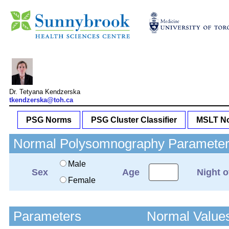
Dr. Tetyana Kendzerska
tkendzerska@toh.ca
PSG Norms
PSG Cluster Classifier
MSLT No
Normal Polysomnography Parameters
Male
Sex
Age
Night o
Female
Parameters
Normal Value