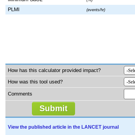
PLMI
(events/hr)
How has this calculator provided impact?
How was this tool used?
Comments
View the published article in the LANCET journal