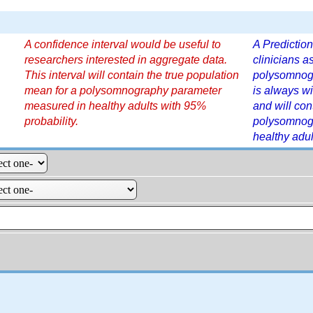
A confidence interval would be useful to
A Prediction
researchers interested in aggregate data.
clinicians a
This interval will contain the true population
polysomnogr
mean for a polysomnography parameter
is always wi
measured in healthy adults with 95%
and will con
probability.
polysomnog
healthy adul