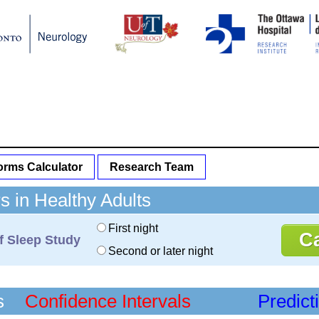
rms Calculator
Research Team
 in Healthy Adults
First night
f Sleep Study
Second or later night
s
Confidence Intervals
Predict